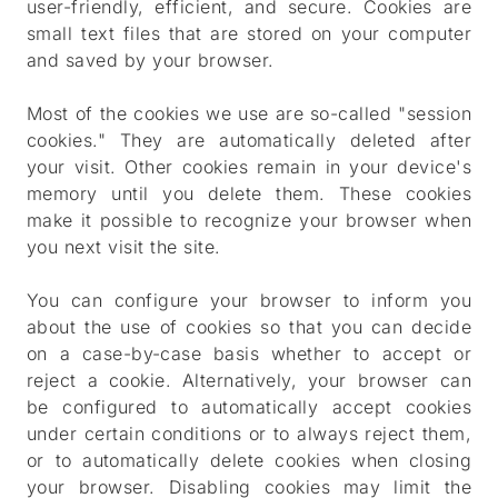
user-friendly, efficient, and secure. Cookies are
small text files that are stored on your computer
and saved by your browser.
Most of the cookies we use are so-called "session
cookies." They are automatically deleted after
your visit. Other cookies remain in your device's
memory until you delete them. These cookies
make it possible to recognize your browser when
you next visit the site.
You can configure your browser to inform you
about the use of cookies so that you can decide
on a case-by-case basis whether to accept or
reject a cookie. Alternatively, your browser can
be configured to automatically accept cookies
under certain conditions or to always reject them,
or to automatically delete cookies when closing
your browser. Disabling cookies may limit the