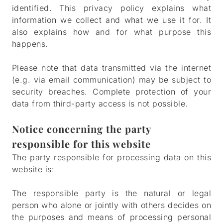
identified. This privacy policy explains what
information we collect and what we use it for. It
also explains how and for what purpose this
happens.
Please note that data transmitted via the internet
(e.g. via email communication) may be subject to
security breaches. Complete protection of your
data from third-party access is not possible.
Notice concerning the party
responsible for this website
The party responsible for processing data on this
website is:
The responsible party is the natural or legal
person who alone or jointly with others decides on
the purposes and means of processing personal