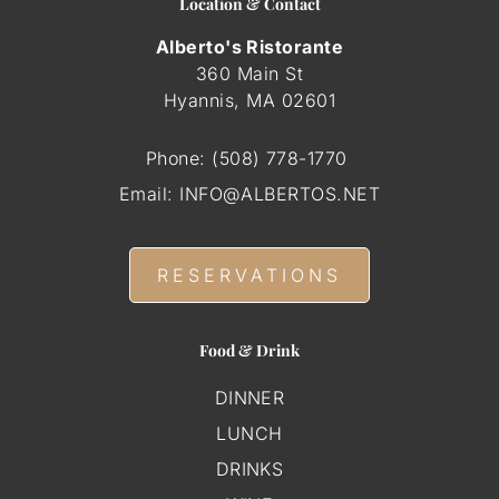
Location & Contact
Alberto's Ristorante
360 Main St
Hyannis, MA
02601
Phone:
(508) 778-1770
Email:
INFO@ALBERTOS.NET
RESERVATIONS
Food & Drink
DINNER
LUNCH
DRINKS