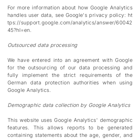
For more information about how Google Analytics
handles user data, see Google's privacy policy:
ht
tps://support.google.com/analytics/answer/60042
45?hl=en
.
Outsourced data processing
We have entered into an agreement with Google
for the outsourcing of our data processing and
fully implement the strict requirements of the
German data protection authorities when using
Google Analytics.
Demographic data collection by Google Analytics
This website uses Google Analytics' demographic
features. This allows reports to be generated
containing statements about the age, gender, and