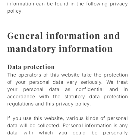
information can be found in the following privacy
policy.
General information and
mandatory information
Data protection
The operators of this website take the protection
of your personal data very seriously. We treat
your personal data as confidential and in
accordance with the statutory data protection
regulations and this privacy policy.
If you use this website, various kinds of personal
data will be collected. Personal information is any
data with which you could be personally