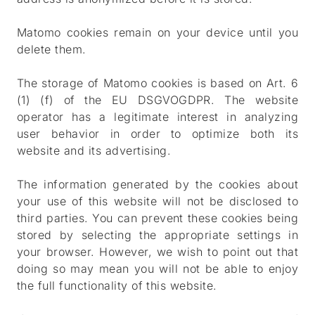
Matomo cookies remain on your device until you
delete them.
The storage of Matomo cookies is based on Art. 6
(1) (f) of the EU DSGVOGDPR. The website
operator has a legitimate interest in analyzing
user behavior in order to optimize both its
website and its advertising.
The information generated by the cookies about
your use of this website will not be disclosed to
third parties. You can prevent these cookies being
stored by selecting the appropriate settings in
your browser. However, we wish to point out that
doing so may mean you will not be able to enjoy
the full functionality of this website.