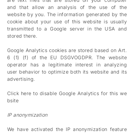
are text files that are stored on your computer
and that allow an analysis of the use of the
website by you. The information generated by the
cookie about your use of this website is usually
transmitted to a Google server in the USA and
stored there.
Google Analytics cookies are stored based on Art.
6 (1) (f) of the EU DSGVOGDPR. The website
operator has a legitimate interest in analyzing
user behavior to optimize both its website and its
advertising.
Click here to disable Google Analytics for this we
bsite
IP anonymization
We have activated the IP anonymization feature