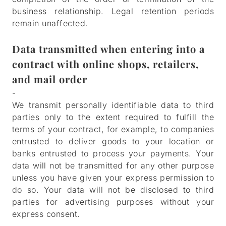
business relationship. Legal retention periods
remain unaffected.
HOME
Data transmitted when entering into a
MENUS
contract with online shops, retailers,
and mail order
FUNCTIONS
-
We transmit personally identifiable data to third
PHOTOS
parties only to the extent required to fulfill the
terms of your contract, for example, to companies
CAREERS
entrusted to deliver goods to your location or
banks entrusted to process your payments. Your
CONTACT
data will not be transmitted for any other purpose
unless you have given your express permission to
RESERVATIONS
do so. Your data will not be disclosed to third
parties for advertising purposes without your
ORDER ONLINE
express consent.
GIFT CARDS