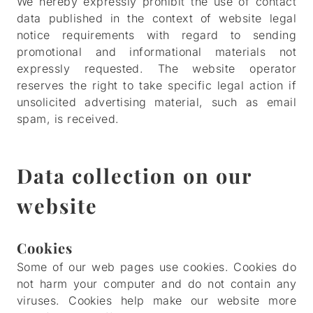
We hereby expressly prohibit the use of contact
data published in the context of website legal
notice requirements with regard to sending
promotional and informational materials not
expressly requested. The website operator
reserves the right to take specific legal action if
unsolicited advertising material, such as email
spam, is received.
Data collection on our
website
Cookies
Some of our web pages use cookies. Cookies do
not harm your computer and do not contain any
viruses. Cookies help make our website more