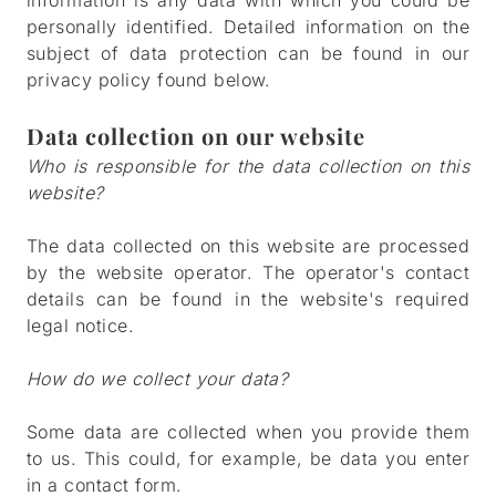
information is any data with which you could be
personally identified. Detailed information on the
subject of data protection can be found in our
privacy policy found below.
Data collection on our website
Who is responsible for the data collection on this
website?
The data collected on this website are processed
by the website operator. The operator's contact
details can be found in the website's required
legal notice.
How do we collect your data?
Some data are collected when you provide them
to us. This could, for example, be data you enter
in a contact form.