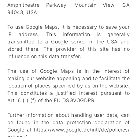
Amphitheatre Parkway, Mountain View, CA
94043, USA.
To use Google Maps, it is necessary to save your
IP address. This information is generally
transmitted to a Google server in the USA and
stored there. The provider of this site has no
influence on this data transfer.
The use of Google Maps is in the interest of
making our website appealing and to facilitate the
location of places specified by us on the website.
This constitutes a justified interest pursuant to
Art. 6 (1) (f) of the EU DSGVOGDPR.
Further information about handling user data, can
be found in the data protection declaration of
Google at
https://www.google.de/intl/de/policies/