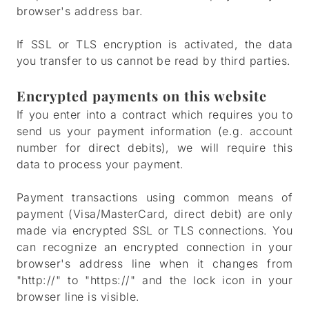
browser's address bar.
If SSL or TLS encryption is activated, the data
you transfer to us cannot be read by third parties.
Encrypted payments on this website
If you enter into a contract which requires you to
send us your payment information (e.g. account
number for direct debits), we will require this
data to process your payment.
Payment transactions using common means of
payment (Visa/MasterCard, direct debit) are only
made via encrypted SSL or TLS connections. You
can recognize an encrypted connection in your
browser's address line when it changes from
"http://" to "https://" and the lock icon in your
browser line is visible.