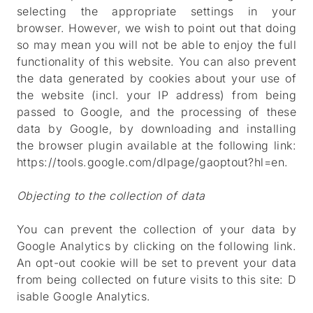
selecting the appropriate settings in your
browser. However, we wish to point out that doing
so may mean you will not be able to enjoy the full
functionality of this website. You can also prevent
the data generated by cookies about your use of
the website (incl. your IP address) from being
passed to Google, and the processing of these
data by Google, by downloading and installing
the browser plugin available at the following link:
https://tools.google.com/dlpage/gaoptout?hl=en
.
Objecting to the collection of data
You can prevent the collection of your data by
Google Analytics by clicking on the following link.
An opt-out cookie will be set to prevent your data
from being collected on future visits to this site:
D
isable Google Analytics
.