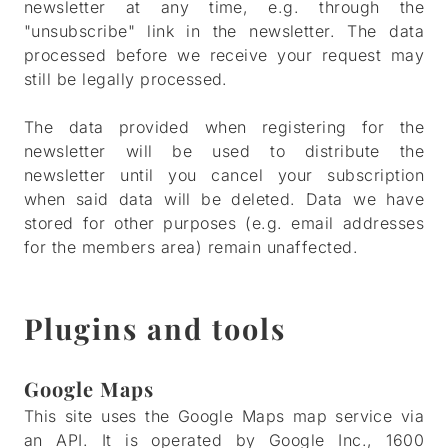
newsletter at any time, e.g. through the
"unsubscribe" link in the newsletter. The data
processed before we receive your request may
still be legally processed.
The data provided when registering for the
newsletter will be used to distribute the
newsletter until you cancel your subscription
when said data will be deleted. Data we have
stored for other purposes (e.g. email addresses
for the members area) remain unaffected.
Plugins and tools
Google Maps
This site uses the Google Maps map service via
an API. It is operated by Google Inc., 1600