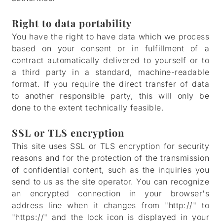
Right to data portability
You have the right to have data which we process
based on your consent or in fulfillment of a
contract automatically delivered to yourself or to
a third party in a standard, machine-readable
format. If you require the direct transfer of data
to another responsible party, this will only be
done to the extent technically feasible.
SSL or TLS encryption
This site uses SSL or TLS encryption for security
reasons and for the protection of the transmission
of confidential content, such as the inquiries you
send to us as the site operator. You can recognize
an encrypted connection in your browser's
address line when it changes from "http://" to
"https://" and the lock icon is displayed in your