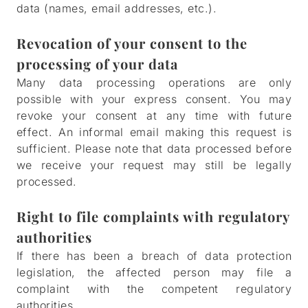
data (names, email addresses, etc.).
Revocation of your consent to the
processing of your data
Many data processing operations are only
possible with your express consent. You may
revoke your consent at any time with future
effect. An informal email making this request is
sufficient. Please note that data processed before
we receive your request may still be legally
processed.
Right to file complaints with regulatory
authorities
If there has been a breach of data protection
legislation, the affected person may file a
complaint with the competent regulatory
authorities.