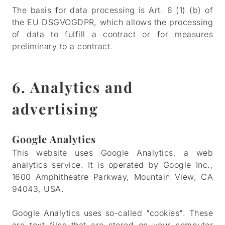
The basis for data processing is Art. 6 (1) (b) of
the EU DSGVOGDPR, which allows the processing
of data to fulfill a contract or for measures
preliminary to a contract.
6. Analytics and
advertising
Google Analytics
This website uses Google Analytics, a web
analytics service. It is operated by Google Inc.,
1600 Amphitheatre Parkway, Mountain View, CA
94043, USA.
Google Analytics uses so-called "cookies". These