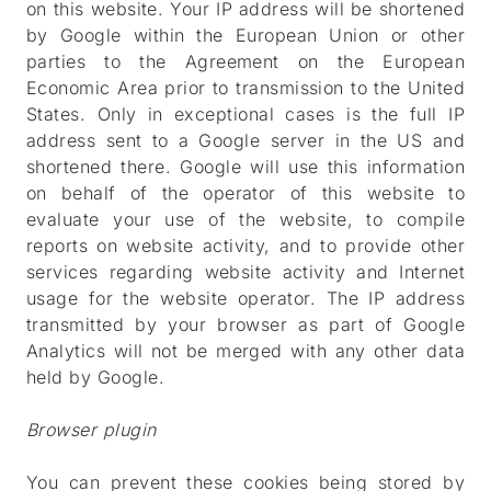
on this website. Your IP address will be shortened
by Google within the European Union or other
parties to the Agreement on the European
Economic Area prior to transmission to the United
States. Only in exceptional cases is the full IP
address sent to a Google server in the US and
shortened there. Google will use this information
on behalf of the operator of this website to
evaluate your use of the website, to compile
reports on website activity, and to provide other
services regarding website activity and Internet
usage for the website operator. The IP address
transmitted by your browser as part of Google
Analytics will not be merged with any other data
held by Google.
Browser plugin
You can prevent these cookies being stored by