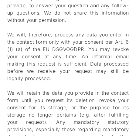
provide, to answer your question and any follow-
up questions. We do not share this information
without your permission.
We will, therefore, process any data you enter in
the contact form only with your consent per Art. 6
(1) (a) of the EU DSGVOGDPR. You may revoke
your consent at any time. An informal email
making this request is sufficient. Data processed
before we receive your request may still be
legally processed.
We will retain the data you provide in the contact
form until you request its deletion, revoke your
consent for its storage, or the purpose for its
storage no longer pertains (e.g. after fulfilling
your request). Any mandatory statutory
provisions, especially those regarding mandatory