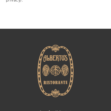
privacy/
.