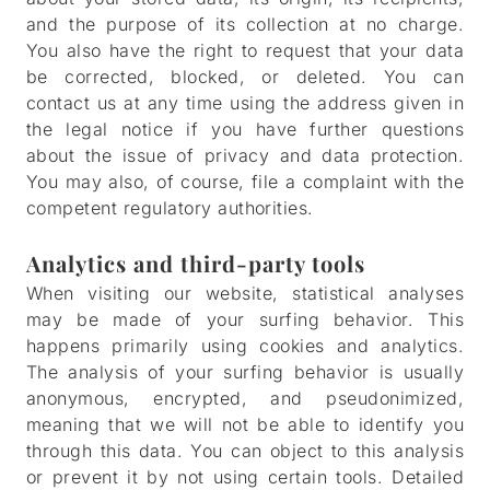
and the purpose of its collection at no charge.
You also have the right to request that your data
be corrected, blocked, or deleted. You can
contact us at any time using the address given in
the legal notice if you have further questions
about the issue of privacy and data protection.
You may also, of course, file a complaint with the
competent regulatory authorities.
Analytics and third-party tools
When visiting our website, statistical analyses
may be made of your surfing behavior. This
happens primarily using cookies and analytics.
The analysis of your surfing behavior is usually
anonymous, encrypted, and pseudonimized,
meaning that we will not be able to identify you
through this data. You can object to this analysis
or prevent it by not using certain tools. Detailed