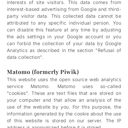
interests of site visitors. This data comes from
interest-based advertising from Google and third-
party visitor data. This collected data cannot be
attributed to any specific individual person. You
can disable this feature at any time by adjusting
the ads settings in your Google account or you
can forbid the collection of your data by Google
Analytics as described in the section "Refusal of
data collection".
Matomo (formerly Piwik)
This website uses the open source web analytics
service Matomo. Matomo uses so-called
"cookies". These are text files that are stored on
your computer and that allow an analysis of the
use of the website by you. For this purpose, the
information generated by the cookie about the use
of this website is stored on our server. The IP
address is anonymized before it is stored.