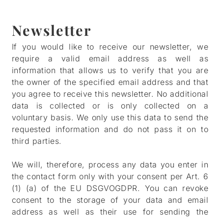
Newsletter
If you would like to receive our newsletter, we
require a valid email address as well as
information that allows us to verify that you are
the owner of the specified email address and that
you agree to receive this newsletter. No additional
data is collected or is only collected on a
voluntary basis. We only use this data to send the
requested information and do not pass it on to
third parties.
We will, therefore, process any data you enter in
the contact form only with your consent per Art. 6
(1) (a) of the EU DSGVOGDPR. You can revoke
consent to the storage of your data and email
address as well as their use for sending the