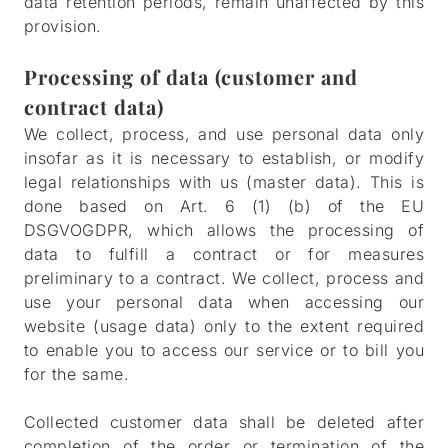
data retention periods, remain unaffected by this
provision.
Processing of data (customer and
contract data)
We collect, process, and use personal data only
insofar as it is necessary to establish, or modify
legal relationships with us (master data). This is
done based on Art. 6 (1) (b) of the EU
DSGVOGDPR, which allows the processing of
data to fulfill a contract or for measures
preliminary to a contract. We collect, process and
use your personal data when accessing our
website (usage data) only to the extent required
to enable you to access our service or to bill you
for the same.
Collected customer data shall be deleted after
completion of the order or termination of the