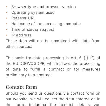
Browser type and browser version
Operating system used
Referrer URL
Hostname of the accessing computer
Time of server request
IP address
These data will not be combined with data from
other sources.
The basis for data processing is Art. 6 (1) (f) of
the EU DSGVOGDPR, which allows the processing
of data to fulfill a contract or for measures
preliminary to a contract.
Contact form
Should you send us questions via contact form on
our website, we will collect the data entered on in
the form, including the contact details you