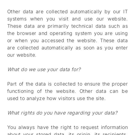
Other data are collected automatically by our IT
systems when you visit and use our website.
These data are primarily technical data such as
the browser and operating system you are using
or when you accessed the website. These data
are collected automatically as soon as you enter
our website.
What do we use your data for?
Part of the data is collected to ensure the proper
functioning of the website. Other data can be
used to analyze how visitors use the site.
What rights do you have regarding your data?
You always have the right to request information
about your stored data, its origin, its recipients,