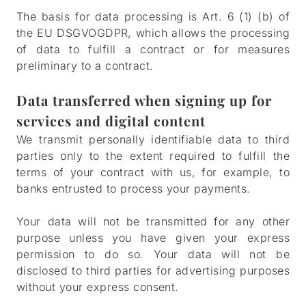
The basis for data processing is Art. 6 (1) (b) of
the EU DSGVOGDPR, which allows the processing
of data to fulfill a contract or for measures
preliminary to a contract.
Data transferred when signing up for
services and digital content
We transmit personally identifiable data to third
parties only to the extent required to fulfill the
terms of your contract with us, for example, to
banks entrusted to process your payments.
Your data will not be transmitted for any other
purpose unless you have given your express
permission to do so. Your data will not be
disclosed to third parties for advertising purposes
without your express consent.