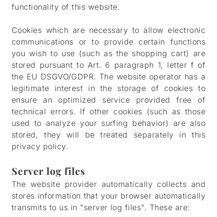
functionality of this website.
Cookies which are necessary to allow electronic
communications or to provide certain functions
you wish to use (such as the shopping cart) are
stored pursuant to Art. 6 paragraph 1, letter f of
the EU DSGVO/GDPR. The website operator has a
legitimate interest in the storage of cookies to
ensure an optimized service provided free of
technical errors. If other cookies (such as those
used to analyze your surfing behavior) are also
stored, they will be treated separately in this
privacy policy.
Server log files
The website provider automatically collects and
stores information that your browser automatically
transmits to us in "server log files". These are: