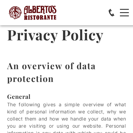
Privacy Policy
An overview of data
protection
General
The following gives a simple overview of what
kind of personal information we collect, why we
collect them and how we handle your data when
you are visiting or using our website. Personal