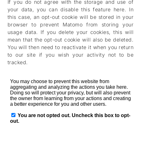
If you do not agree with the storage and use of
your data, you can disable this feature here. In
this case, an opt-out cookie will be stored in your
browser to prevent Matomo from storing your
usage data. If you delete your cookies, this will
mean that the opt-out cookie will also be deleted.
You will then need to reactivate it when you return
to our site if you wish your activity not to be
tracked.