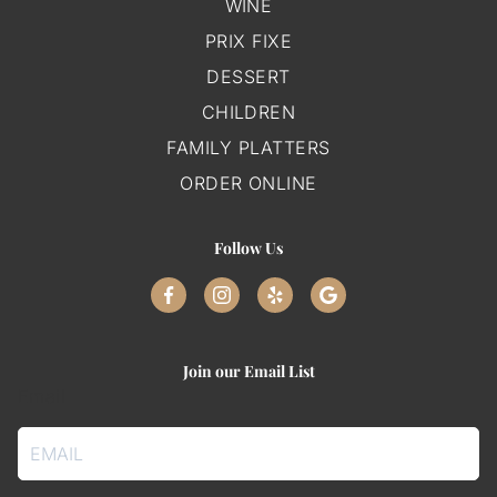
WINE
PRIX FIXE
DESSERT
CHILDREN
FAMILY PLATTERS
ORDER ONLINE
Follow Us
Join our Email List
Email