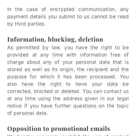
In the case of encrypted communication, any
payment details you submit to us cannot be read
by third parties.
Information, blocking, deletion
As permitted by law, you have the right to be
provided at any time with information free of
charge about any of your personal data that is
stored as well as its origin, the recipient and the
purpose for which it has been processed. You
also have the right to have your data be
corrected, blocked or deleted. You can contact us
at any time using the address given in our legal
notice if you have further questions on the topic
of personal data.
Opposition to promotional emails