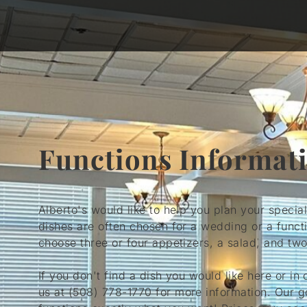
Functions Informat
Alberto's would like to help you plan your specia
dishes are often chosen for a wedding or a funct
choose three or four appetizers, a salad, and two
If you don't find a dish you would like here or in 
us at
(508) 778-1770
for more information. Our g