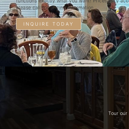
functions exactly what you want! Prices vary acco
please call for pricing information.
INQUIRE TODAY
Tour our