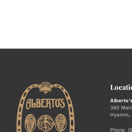
Locati
Alberto'
360 Main
Hyannis,
Phone:
(