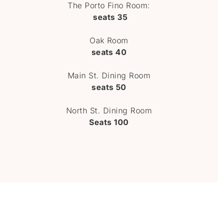
The Porto Fino Room:
seats 35
Oak Room
seats 40
Main St. Dining Room
seats 50
North St. Dining Room
Seats 100