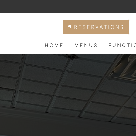
RESERVATIONS
HOME
MENUS
FUNCTI