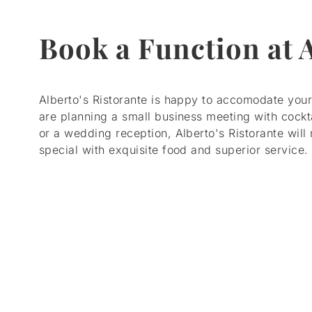
Book a Function at 
Alberto's Ristorante is happy to accomodate you
are planning a small business meeting with cockt
or a wedding reception, Alberto's Ristorante wil
special with exquisite food and superior service.