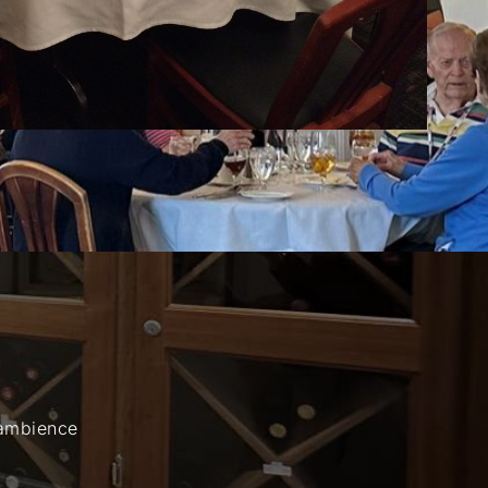
 ambience