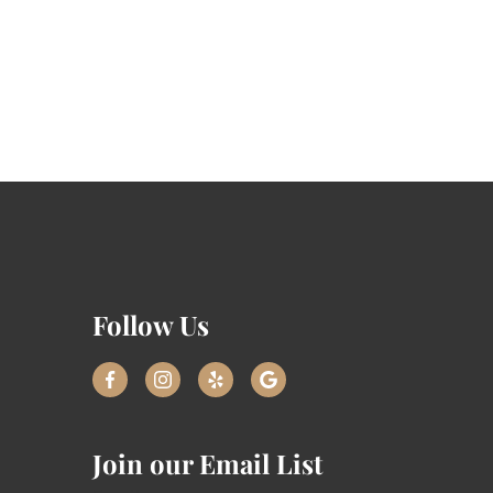
Follow Us
Join our Email List