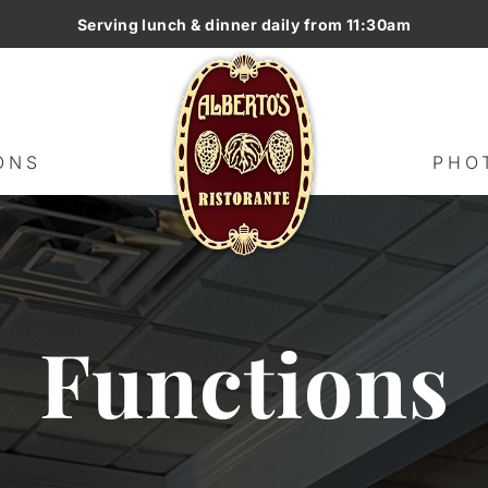
Serving lunch & dinner daily from 11:30am
G
HOME
MENUS
FUNCTIONS
ONS
PHO
Functions