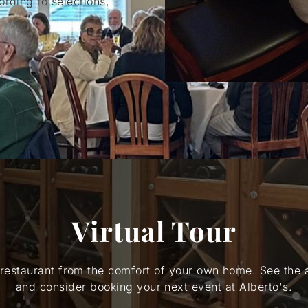
rding to selections,
Virtual Tour
 restaurant from the comfort of your own home. See the
and consider booking your next event at Alberto's.