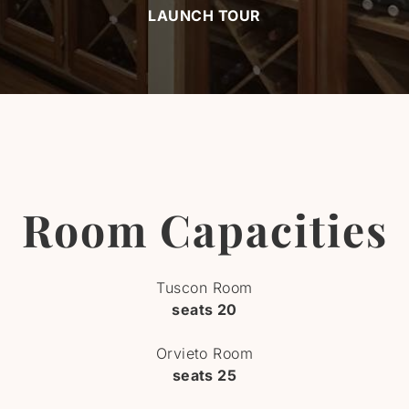
LAUNCH TOUR
Room Capacities
Tuscon Room
seats 20
Orvieto Room
seats 25