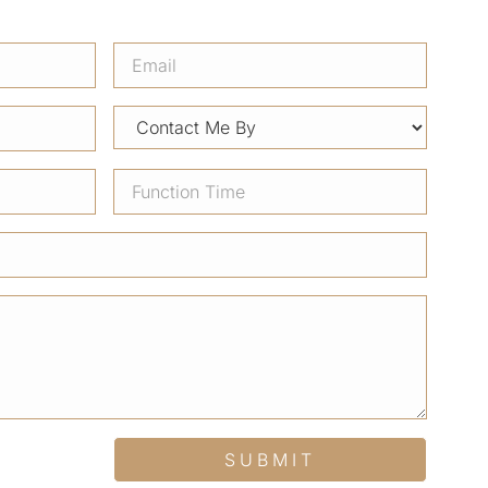
SUBMIT