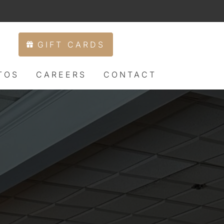
IFT CARDS
RESERVATIONS
PHOTOS
CAREERS
CONTACT
GIFT CARDS
TOS
CAREERS
CONTACT