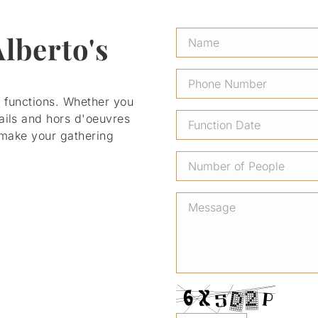
Alberto's
r functions. Whether you
ails and hors d'oeuvres
l make your gathering