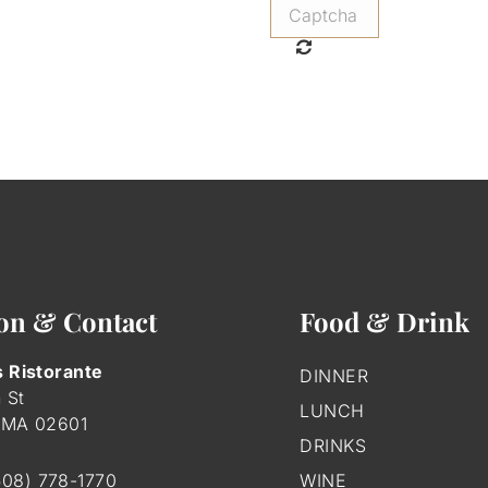
on & Contact
Food & Drink
s Ristorante
DINNER
 St
LUNCH
 MA
02601
DRINKS
508) 778-1770
WINE