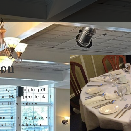
ion
l day! A sampling of
ion. Many people like to
 or three entrees.
our full menu, please call
oal is to make your