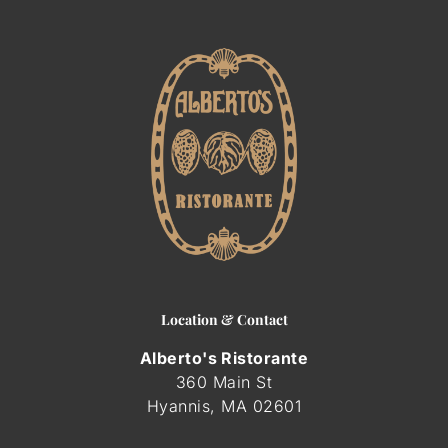
ORDER ONLINE
GIFT CARDS
Location & Contact
Alberto's Ristorante
360 Main St
Hyannis, MA
02601