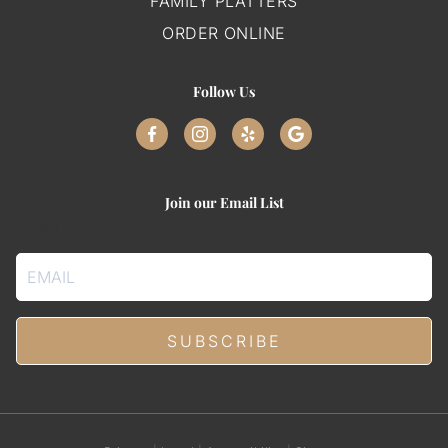
FAMILY PLATTERS
ORDER ONLINE
Follow Us
Join our Email List
Email