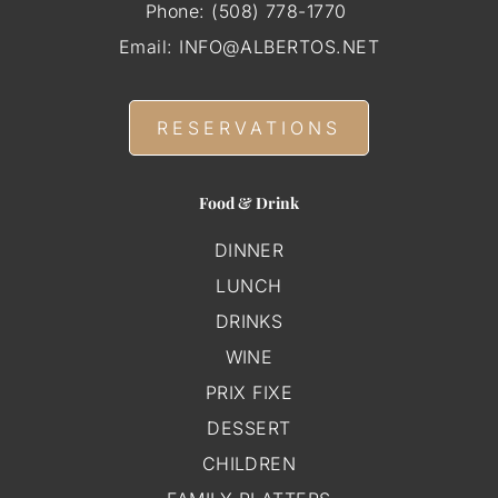
Phone:
(508) 778-1770
Email:
INFO@ALBERTOS.NET
RESERVATIONS
Food & Drink
DINNER
LUNCH
DRINKS
WINE
PRIX FIXE
DESSERT
CHILDREN