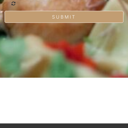
SUBMIT
HOME
MENUS
FUNCTIONS
PHOTOS
CAREERS
CONTACT
RESERVATIONS