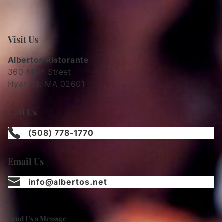
Visit Us
Albertos Ristorante
360 Main Street
Hyannis, MA 02601
Call Us
(508) 778-1770
Email Us
info@albertos.net
Send Us a Message