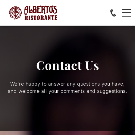
Contact Us
We're happy to answer any questions you have,
and welcome all your comments and suggestions.