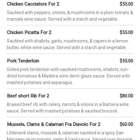
FUNCTIONS
PHOTOS
CAREERS
CONTACT
RESERVATIONS
ORDER ONLINE
GIFT CARDS