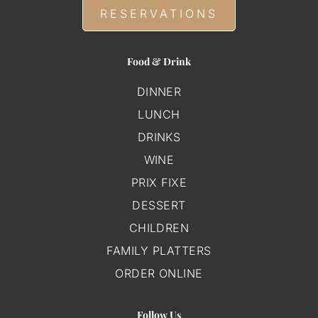
RESERVATIONS
Food & Drink
DINNER
LUNCH
DRINKS
WINE
PRIX FIXE
DESSERT
CHILDREN
FAMILY PLATTERS
ORDER ONLINE
Follow Us