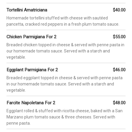
HOME
MENUS