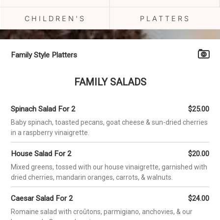
CHILDREN'S
PLATTERS