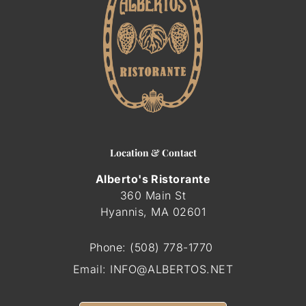
Location & Contact
Alberto's Ristorante
360 Main St
Hyannis, MA
02601
Phone:
(508) 778-1770
Email:
INFO@ALBERTOS.NET