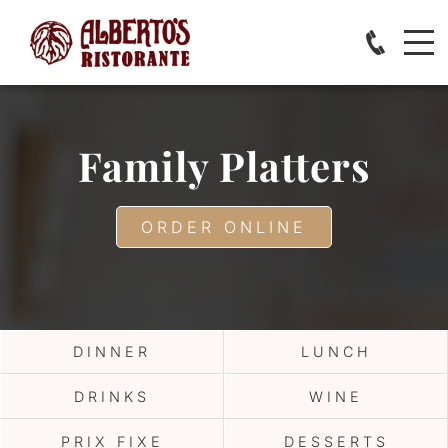
Family Platters
ORDER ONLINE
DINNER
LUNCH
DRINKS
WINE
PRIX FIXE
DESSERTS