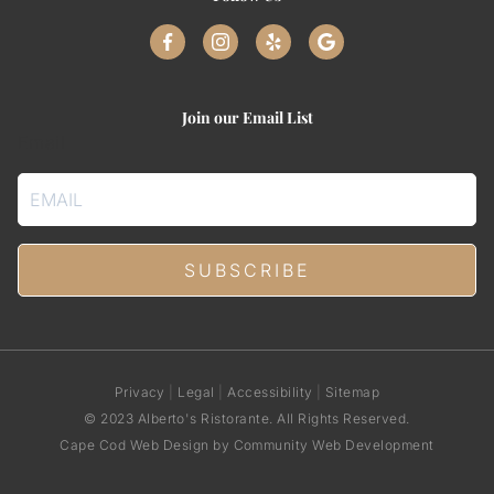
Join our Email List
Email
Privacy
|
Legal
|
Accessibility
|
Sitemap
© 2023 Alberto's Ristorante. All Rights Reserved.
Cape Cod Web Design
by Community Web Development